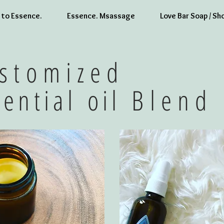
to Essence.
Essence. Msassage
Love Bar Soap / Sh
stomized
sential oil
Blend