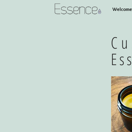
Welcome 
Cu
Es