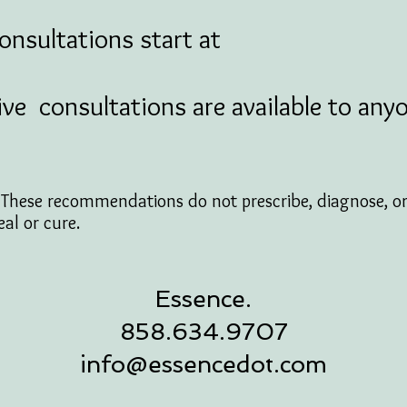
ultations start at
ive consultations are available to any
: These recommendations do not prescribe, diagnose, 
eal or cure.
Essence.
858.634.9707
info@essencedot.com