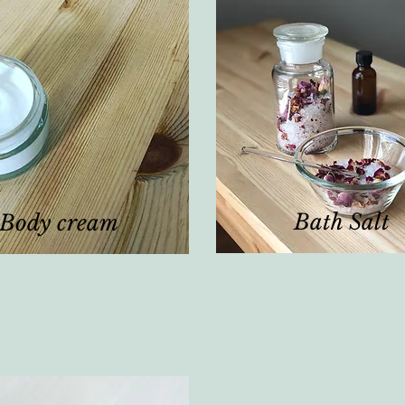
Bath Salt
Body cream