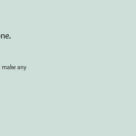
one.
or make any