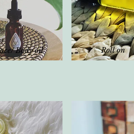
Roll on
ace/ Body oil