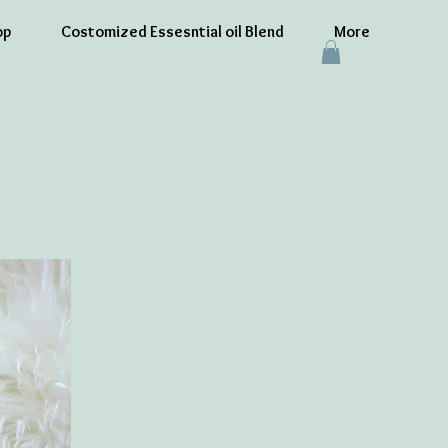
op
Costomized Essesntial oil Blend
More