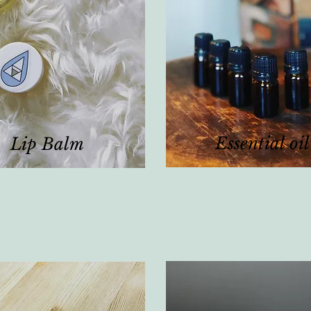
Essential oil
Lip Balm