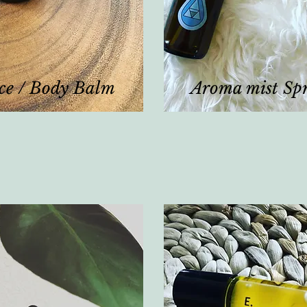
ce / Body Balm
Aroma mist Sp