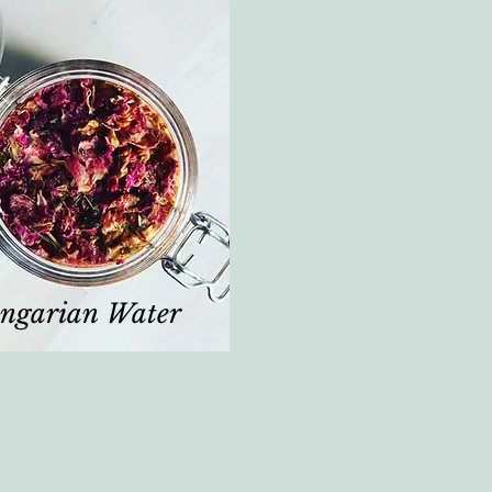
ngarian Water