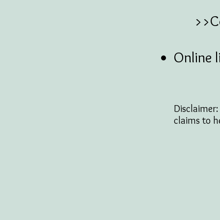
>>Cons
Online l
Disclaimer
claims to h